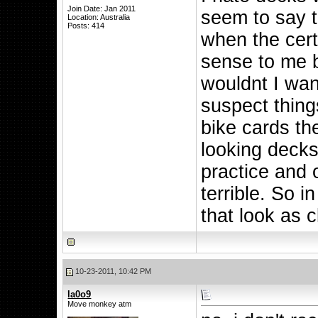
Join Date: Jan 2011
seem to say t
Location: Australia
Posts: 414
when the cer
sense to me b
wouldnt I want
suspect thing
bike cards t
looking decks
practice and 
terrible. So i
that look as 
10-23-2011, 10:42 PM
la0o9
Move monkey atm