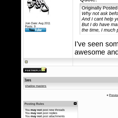
Originally Poste
Why not ask befo
And I cant help 
Join Date: Aug 2011
But I do have ma
Posts: 9
the time, I much 
I've seen som
awesome and 
Tags
shadow masters
«
Previo
Posting Rules
You
may not
post new threads
You
may not
post replies
You
may not
post attachments