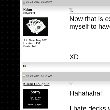
10-23-2011, 01:00 AM
Kelan
kittydakat
Now that is e
myself to ha
Join Date: May 2011
Location: USA
Posts: 142
XD
10-23-2011, 01:21 AM
Kieran Oloughlin
Hahahaha!
I hate decks 