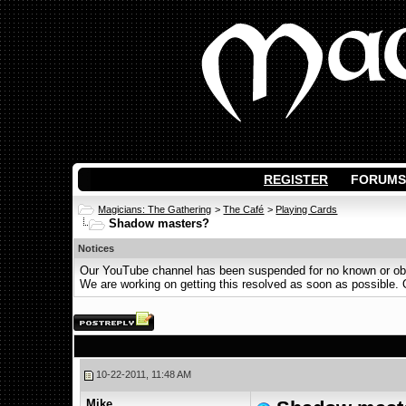
REGISTER
FORUMS
Magicians: The Gathering
>
The Café
>
Playing Cards
Shadow masters?
Notices
Our YouTube channel has been suspended for no known or obvi
We are working on getting this resolved as soon as possible. Ot
10-22-2011, 11:48 AM
Mike