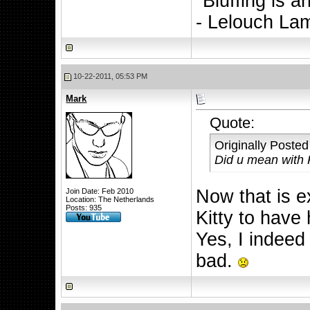
"Bluffing is a
- Lelouch La
10-22-2011, 05:53 PM
Mark
Quote:
Originally Poste
Did u mean with
Now that is ex
Join Date: Feb 2010
Location: The Netherlands
Posts: 935
Kitty to have
Yes, I indeed
bad.