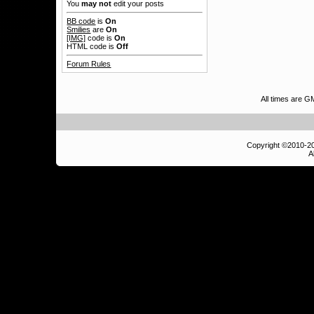
You
may not
edit your posts
BB code
is
On
Smilies
are
On
[IMG]
code is
On
HTML code is
Off
Forum Rules
All times are G
Copyright ©2010-
A