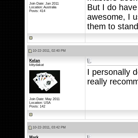
Join Date: Jan 2011
But I do hav
Location: Australia
Posts: 414
awesome, I us
them to stand
10-22-2011, 02:40 PM
Kelan
kittydakat
I personally d
really recom
Join Date: May 2011
Location: USA
Posts: 142
10-22-2011, 03:42 PM
Mark