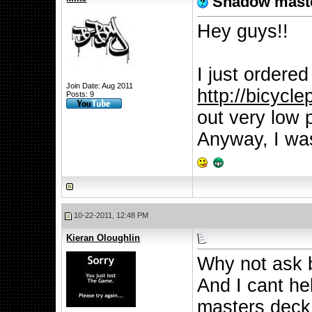
Shadow mast
Hey guys!!
I just ordere
Join Date: Aug 2011
http://bicycl
Posts: 9
out very low 
Anyway, I was
10-22-2011, 12:48 PM
Kieran Oloughlin
Why not ask 
And I cant he
masters deck