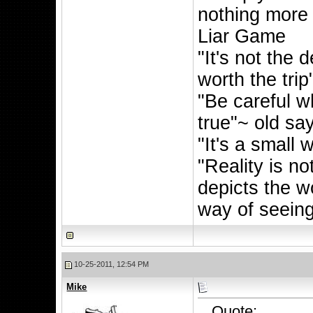
nothing more
Liar Game
"It's not the d
worth the trip
"Be careful wh
true"~ old sa
"It's a small 
"Reality is n
depicts the w
way of seeing 
10-25-2011, 12:54 PM
Mike
Quote: