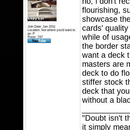
no, i don't r
flourishing, 
showcase the
cards' quality
Join Date: Jan 2011
Location: Not where you'd want to
go :P
while of usag
Posts: 747
the border st
want a deck t
masters are m
deck to do fl
stiffer stock 
deck that you
without a blac
__________
"Doubt isn't 
it simply mea