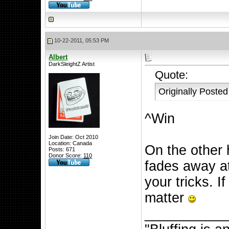
10-22-2011, 05:53 PM
Albert
DarkSleightZ Artist
Quote:
Originally Poste
^Win
Join Date: Oct 2010
Location: Canada
On the other 
Posts: 671
Donor Score:
110
fades away at
your tricks. If
matter
__________