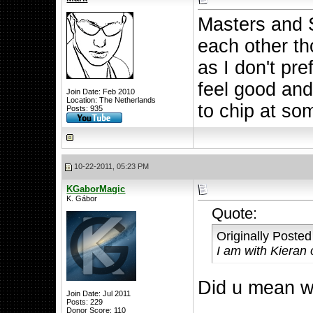
Masters and 
each other th
as I don't pr
feel good and 
Join Date: Feb 2010
Location: The Netherlands
to chip at so
Posts: 935
10-22-2011, 05:23 PM
KGaborMagic
K. Gábor
Quote:
Originally Poste
I am with Kieran 
Did u mean w
Join Date: Jul 2011
Posts: 229
Donor Score:
110