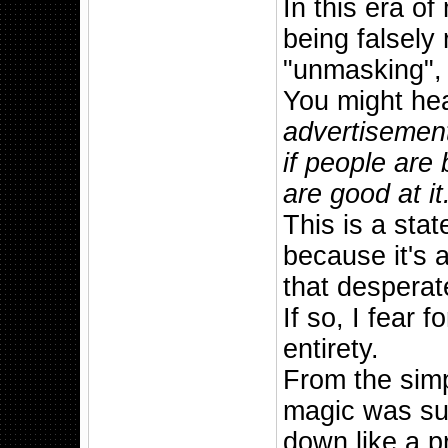
In this era o
being falsely
"unmasking", 
You might he
advertisement 
if people are
are good at it
This is a sta
because it's a
that despera
If so, I fear 
entirety.
From the simp
magic was sup
down like a p