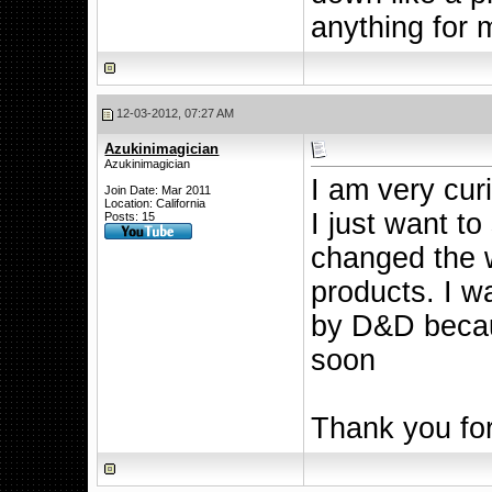
anything for 
12-03-2012, 07:27 AM
Azukinimagician
Azukinimagician
I am very cur
Join Date: Mar 2011
Location: California
I just want to
Posts: 15
changed the 
products. I w
by D&D becau
soon
Thank you for