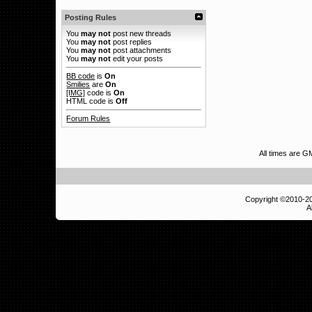
Posting Rules
You
may not
post new threads
You
may not
post replies
You
may not
post attachments
You
may not
edit your posts
BB code
is
On
Smilies
are
On
[IMG]
code is
On
HTML code is
Off
Forum Rules
All times are 
Copyright ©2010-
A