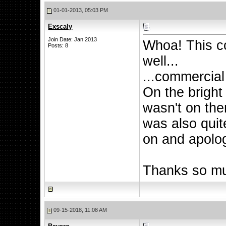
01-01-2013, 05:03 PM
Exscaly
Join Date: Jan 2013
Whoa! This c
Posts: 8
well...
...commercial
On the bright 
wasn't on ther
was also quit
on and apolog
Thanks so mu
09-15-2018, 11:08 AM