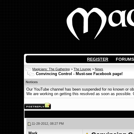
REGISTER
FORUMS
Magicians: The Gathering
>
The Lounge
>
News
Convincing Control - Must-see Facebook page!
Notices
Our YouTube channel has been suspended for no known or obvi
We are working on getting this resolved as soon as possible. Ot
11-28-2012, 08:27 PM
Mark