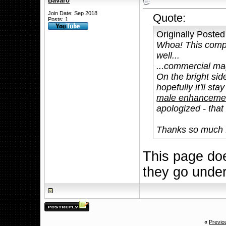
Bavaro
Join Date: Sep 2018
Quote:
Posts: 1
Originally Poste
Whoa! This compl
well...
...commercial mag
On the bright side
hopefully it'll st
male enhancement
apologized - that
Thanks so much f
This page doe
they go unde
«
Previo