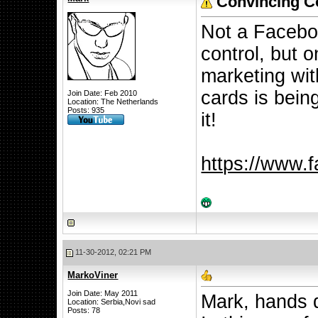
Convincing Co
Not a Facebo
control, but 
marketing wit
cards is being
Join Date: Feb 2010
Location: The Netherlands
Posts: 935
it!
https://www.
11-30-2012, 02:21 PM
MarkoViner
Join Date: May 2011
Mark, hands d
Location: Serbia,Novi sad
Posts: 78