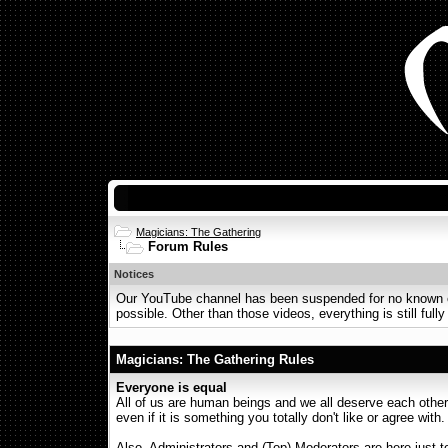
Magicians: The Gathering
Forum Rules
Notices
Our YouTube channel has been suspended for no known or 
possible. Other than those videos, everything is still fully
Magicians: The Gathering Rules
Everyone is equal
All of us are human beings and we all deserve each other'
even if it is something you totally don't like or agree with
Also, Administrators and (Top) Moderators are here just 