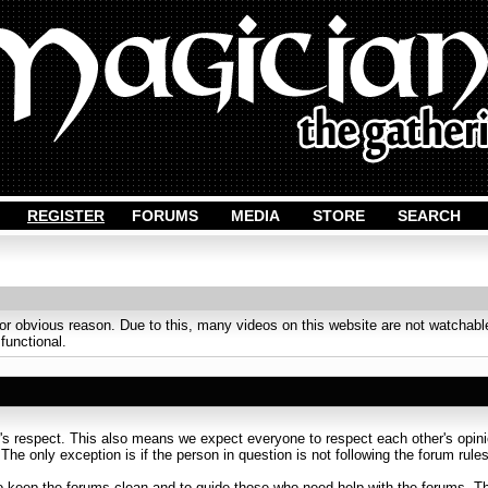
REGISTER
FORUMS
MEDIA
STORE
SEARCH
obvious reason. Due to this, many videos on this website are not watchable
 functional.
s respect. This also means we expect everyone to respect each other's opinion
. The only exception is if the person in question is not following the forum rules
to keep the forums clean and to guide those who need help with the forums. Th