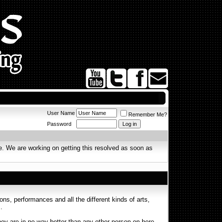
User Name
Remember Me?
Password
. We are working on getting this resolved as soon as
s, performances and all the different kinds of arts,
.
ey are in no way better than any other person on here.