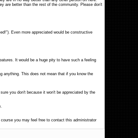
ey are better than the rest of the community. Please don't
sucked!"). Even more appreciated would be constructive
atures. It would be a huge pity to have such a feeling
ng anything. This does not mean that if you know the
e sure you don't because it won't be appreciated by the
s.
f course you may feel free to contact this administrator