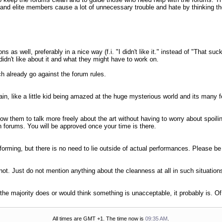
 and elite members cause a lot of unnecessary trouble and hate by thinking th
s as well, preferably in a nice way (f.i. "I didn't like it." instead of "That 
dn't like about it and what they might have to work on.
ch already go against the forum rules.
n, like a little kid being amazed at the huge mysterious world and its many fe
w them to talk more freely about the art without having to worry about spoili
h forums. You will be approved once your time is there.
rforming, but there is no need to lie outside of actual performances. Please b
 not. Just do not mention anything about the cleanness at all in such situation
f the majority does or would think something is unacceptable, it probably is. O
All times are GMT +1. The time now is
09:35 AM
.