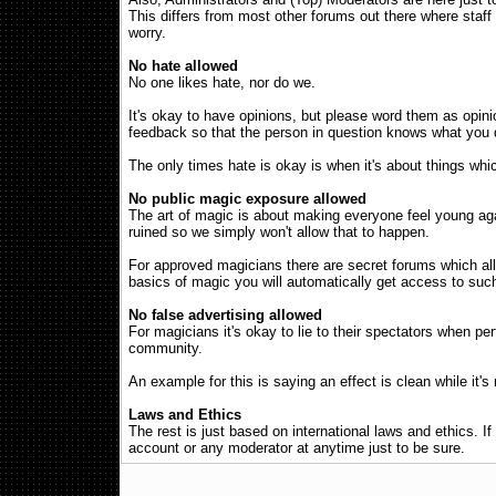
This differs from most other forums out there where staff
worry.
No hate allowed
No one likes hate, nor do we.
It's okay to have opinions, but please word them as opinion
feedback so that the person in question knows what you di
The only times hate is okay is when it's about things whi
No public magic exposure allowed
The art of magic is about making everyone feel young agai
ruined so we simply won't allow that to happen.
For approved magicians there are secret forums which allo
basics of magic you will automatically get access to suc
No false advertising allowed
For magicians it's okay to lie to their spectators when pe
community.
An example for this is saying an effect is clean while it's
Laws and Ethics
The rest is just based on international laws and ethics. I
account or any moderator at anytime just to be sure.