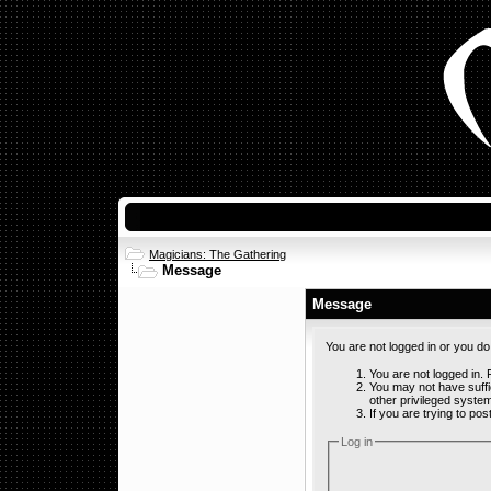
Magicians: The Gathering
Message
Message
You are not logged in or you d
You are not logged in. F
You may not have suffi
other privileged syste
If you are trying to po
Log in