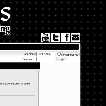
User Name
Remember Me?
Password
nistrative features or some