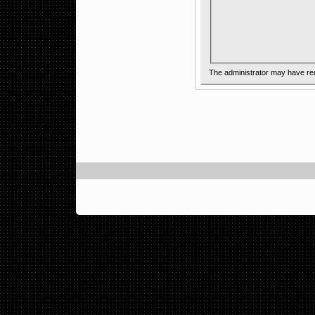
The administrator may have re