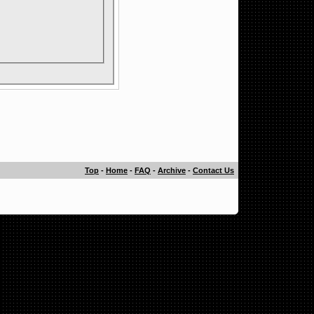
Top
-
Home
-
FAQ
-
Archive
-
Contact Us