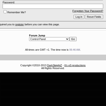
Password:
Forgotten Your Password?
Remember Me?
quired you to
register
before you can view this page.
Forum Jump
All times are GMT +1. The time now is
06:46 AM
.
Copyright ©2010-2013
DarkSleightZ
-
It's eS productions
All Rights Reserved.