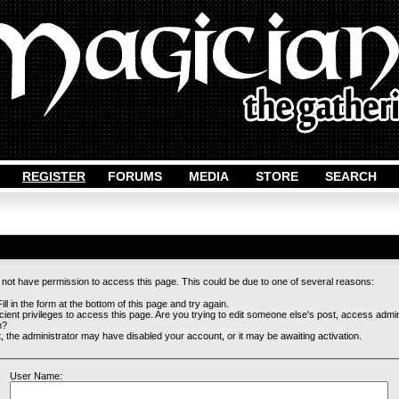
REGISTER
FORUMS
MEDIA
STORE
SEARCH
o not have permission to access this page. This could be due to one of several reasons:
ill in the form at the bottom of this page and try again.
cient privileges to access this page. Are you trying to edit someone else's post, access admi
m?
st, the administrator may have disabled your account, or it may be awaiting activation.
User Name: