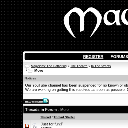
REGISTER
FORUMS
Magicians: The Gathering
>
The Theatre
>
In The Streets
More
Notices
Our YouTube channel has been suspended for no known or obvi
We are working on getting this resolved as soon as possible. Ot
Threads in Forum
: More
Thread
/
Thread Starter
Just for fun:P