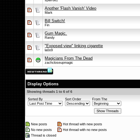
spafruit1
Another 'Flash Vanish' Video
Mark
Bill Switch!
Fin
Gum Magic.
Randy
"Exposed view" linking cigarette
la0o9
Magicians From The Dead
zachcloseupmagic
Display Options
Showing threads 1 to 6 of 6
Sorted By
Sort Order
From The
New posts
Hot thread with new posts
No new posts
Hot thread with no new posts
Thread is closed