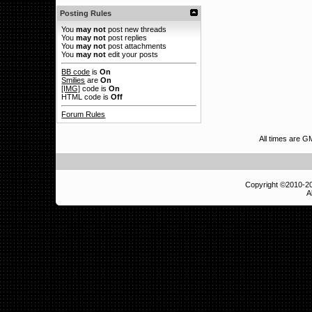
Posting Rules
You
may not
post new threads
You
may not
post replies
You
may not
post attachments
You
may not
edit your posts
BB code
is
On
Smilies
are
On
[IMG]
code is
On
HTML code is
Off
Forum Rules
All times are G
Copyright ©2010-
A