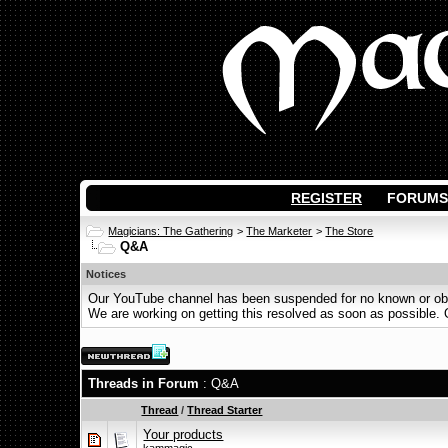
REGISTER
FORUMS
Magicians: The Gathering
>
The Marketer
>
The Store
Q&A
Notices
Our YouTube channel has been suspended for no known or obvi
We are working on getting this resolved as soon as possible. Ot
Threads in Forum
: Q&A
Thread
/
Thread Starter
Your products