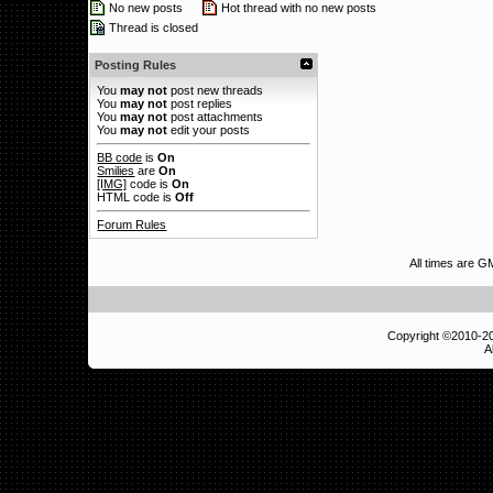
No new posts
Hot thread with no new posts
Thread is closed
Posting Rules
You
may not
post new threads
You
may not
post replies
You
may not
post attachments
You
may not
edit your posts
BB code
is
On
Smilies
are
On
[IMG]
code is
On
HTML code is
Off
Forum Rules
All times are 
Copyright ©2010-
A