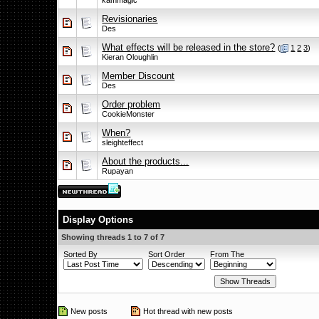
kammagic
Revisionaries
Des
What effects will be released in the store?
(
1
2
3
)
Kieran Oloughlin
Member Discount
Des
Order problem
CookieMonster
When?
sleighteffect
About the products...
Rupayan
Display Options
Showing threads 1 to 7 of 7
Sorted By
Sort Order
From The
New posts
Hot thread with new posts