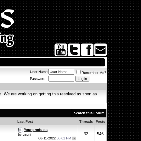
User Name
Remember Me?
Password
. We are working on getting this resolved as soon as
Search this Forum
Last Post
Threads
Posts
Your products
32
546
by
gaurij
06-11-2022
06:02 PM