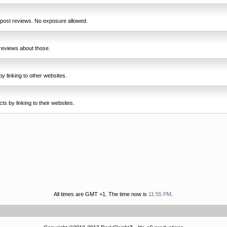
 post reviews. No exposure allowed.
reviews about those.
y linking to other websites.
s by linking to their websites.
All times are GMT +1. The time now is
11:55 PM
.