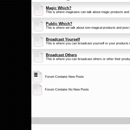
Magic Which?
This is where magicians can talk about magic products and
Public Which?
This is where we talk about non-magical products and post 
Broadcast Yourself
This is where you can broadcast yourself or your products b
Broadcast Others
This is where you can broadcast others or other their product
Forum Contains New Posts
Forum Contains No New Posts