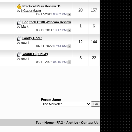
Practical Pass Review :D
20
157
by
KGaborMagic
12-17-2013
03:02 PM
Logitech C300 Webcam Review
1
6
by
Mark
03-12-2011
10:17 PM
Goofy God !
12
144
by
gaurij
06-11-2022
07:41 AM
Yoann F. (FleGz)
5
22
by
gaurij
06-11-2022
04:16 PM
Forum Jump
Top
-
Home
-
FAQ
-
Archive
-
Contact Us