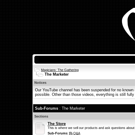
Magicians: The Gathering
The Marketer
Notices
Our YouTube channel has been suspended for no known or 
possible. Other than those videos, everything is still fully
Sub-Forums
: The Marketer
Sections
The Store
This is where we sell our products and ask questions about
Sub-Forums
:
Q&A