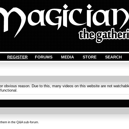
REGISTER
FORUMS
MEDIA
STORE
SEARCH
obvious reason. Due to this, many videos on this website are not watchable
 functional.
 them in the Q&A sub-forum.